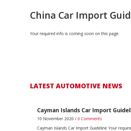
China Car Import Guid
Your required info is coming soon on this page.
Zimbabwe Car Import Guideline
4 December 2016 /
0 Comments
Zimbabwe Car Import Guideline
LATEST AUTOMO
Zambia Car Import Guideline
LATEST AUTOMOTIVE NEWS
4 December 2016 /
1 Comment
Zambia Car Import Guideline
LATEST AUTOMOTI
Cayman Islands Car Import Guidel
10 November 2020 /
0 Comments
Cayman Islands Car Import Guideline
Your requir