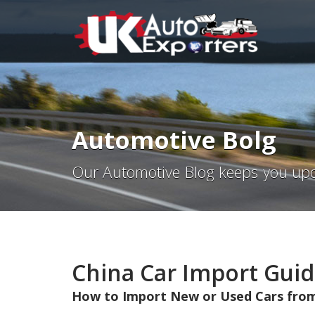
Automotive Bolg
Our Automotive Blog keeps you upd
China Car Import Guid
How to Import New or Used Cars from