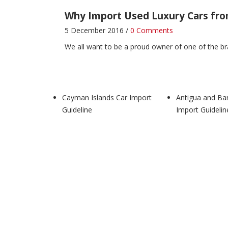
Why Import Used Luxury Cars fr
5 December 2016 /
0 Comments
We all want to be a proud owner of one of the bra
Zimbabwe Car Import Guideline
4 December 2016 /
0 Comments
Cayman Islands Car Import
Antigua and Ba
Zimbabwe Car Import Guideline
LATEST AUTOMO
Guideline
Import Guidelin
Zambia Car Import Guideline
4 December 2016 /
1 Comment
Zambia Car Import Guideline
LATEST AUTOMOTI
Cayman Islands Car Import Guidel
10 November 2020 /
0 Comments
Cayman Islands Car Import Guideline
Your requir
Why Import Used Luxury Cars fr