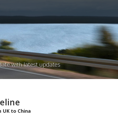
ate with latest updates
eline
 UK to China