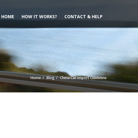
HOME
HOW IT WORKS?
CONTACT & HELP
Home
Blog
China Car Import Guideline