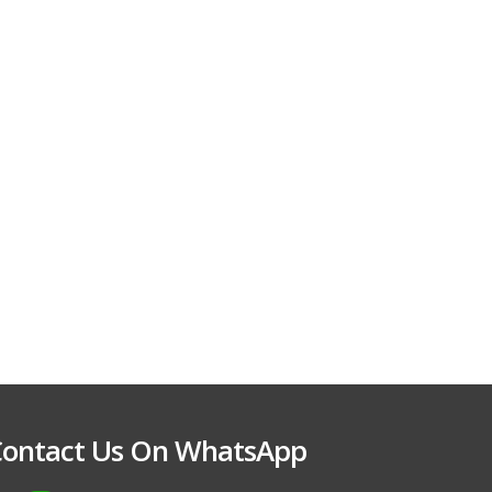
ontact Us On WhatsApp