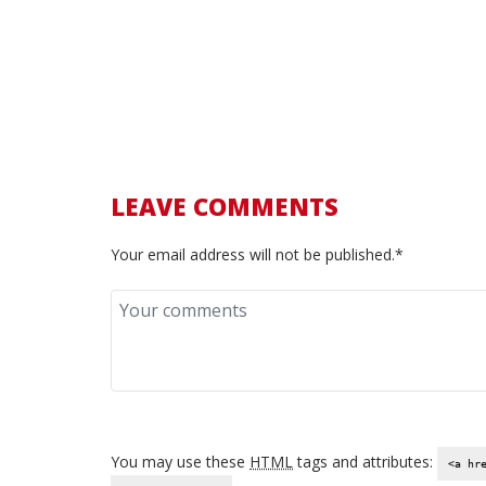
5 December 2016 /
0 Comments
We all want to be a proud owner of one of the bra
LEAVE COMMENTS
Your email address will not be published.*
You may use these
HTML
tags and attributes:
<a hr