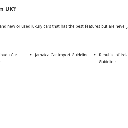
om UK?
nd new or used luxury cars that has the best features but are neve [..
rbuda Car
Jamaica Car Import Guideline
Republic of Ire
TIVE NEWS
e
Guideline
VE NEWS
ine
ed info is coming soon on this page. LATEST AUTOMOTIVE NEWS
om UK?