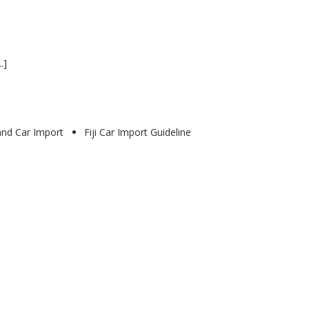
.]
land Car Import
Fiji Car Import Guideline
0
0
Cars
for
export
from
UK
to