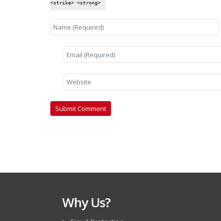
<strike> <strong>
Why Us?