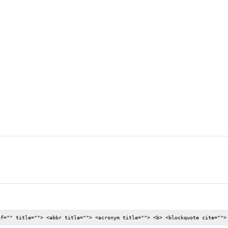
nd new or used luxury cars that has the best features but are neve [..
ef="" title=""> <abbr title=""> <acronym title=""> <b> <blockquote cite="">