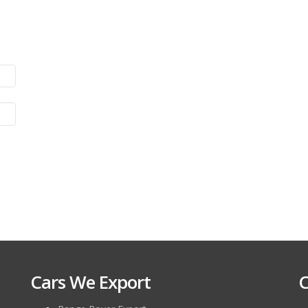
Cars We Export
C