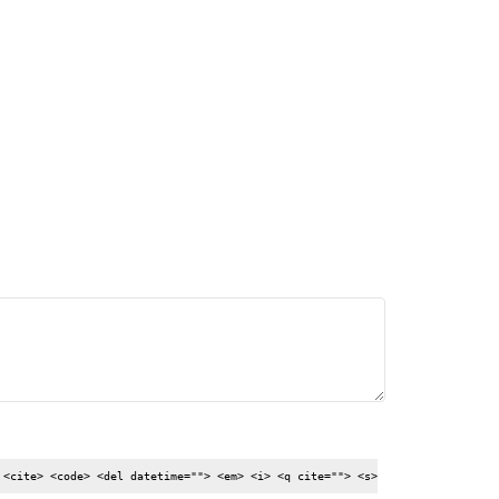
my
,
country
How
.]
to
import
cars
from
UK
 <cite> <code> <del datetime=""> <em> <i> <q cite=""> <s>