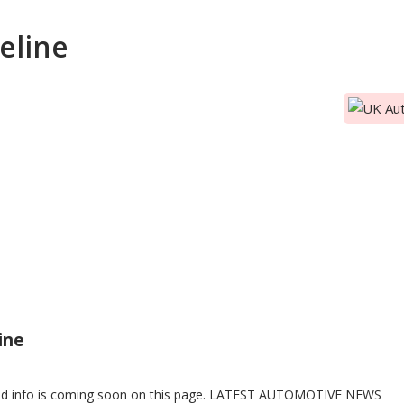
eline
TIVE NEWS
VE NEWS
ine
ed info is coming soon on this page. LATEST AUTOMOTIVE NEWS