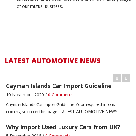
of our mutual business.
Zimbabwe Car Import Guideline
4 December 2016 /
0 Comments
LATEST AUTOMOTIVE NEWS
Zimbabwe Car Import Guideline
Zambia Car Import Guideline
LATEST AUTOMOTIVE NEWS
4 December 2016 /
1 Comment
LATEST AUTOMOTIVE NEWS
Zambia Car Import Guideline
Cayman Islands Car Import Guideline
10 November 2020 /
0 Comments
Your required info is
Cayman Islands Car Import Guideline
coming soon on this page. LATEST AUTOMOTIVE NEWS
Why Import Used Luxury Cars from UK?
5 December 2016 /
0 Comments