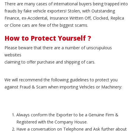
There are many cases of international buyers being trapped into
frauds by fake vehicle exporters! Stolen, with Outstanding
Finance, ex-Accidental, Insurance Written Off, Clocked, Replica
or Clone cars are few of the biggest scams.
How to Protect Yourself ?
Please beware that there are a number of unscrupulous
websites
claiming to offer purchase and shipping of cars.
We will recommend the following guidelines to protect you
against Fraud & Scam when importing Vehicles or Machinery:
Always conform the Exporter to be a Genuine Firm &
Registered with the Company House.
Have a conversation on Telephone and Ask further about