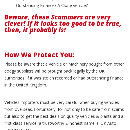
Outstanding Finance? A Clone vehicle?
Beware, these Scammers are very
clever! If it looks too good to be true,
then, it probably is!
How We Protect You:
Please be aware that a Vehicle or Machinery bought from other
dodgy suppliers will be brought back legally by the UK
authorities, if it was stolen recorded or had outstanding finance
in the United Kingdom.
Vehicles importers must be very careful when buying vehicles
from overseas. Fortunately, for not only to be safe from scams
but also to get the best deals on quality vehicles & plants and a
first-class service, a trustworthy & honest name is: UK Auto