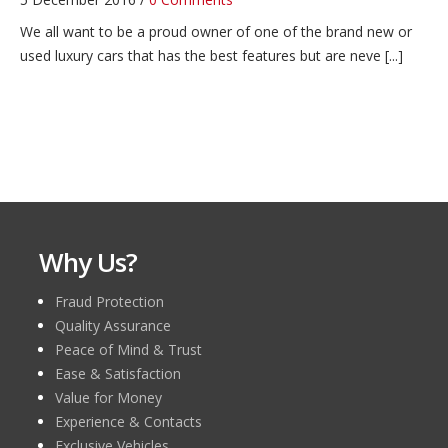
We all want to be a proud owner of one of the brand new or
used luxury cars that has the best features but are neve [...]
Zimbabwe Car Import Guideline
4 December 2016 /
0 Comments
LATEST AUTOMOTIVE NEWS
Zimbabwe Car Import Guideline
Zambia Car Import Guideline
4 December 2016 /
1 Comment
Why Us?
LATEST AUTOMOTIVE NEWS
Zambia Car Import Guideline
Fraud Protection
Quality Assurance
Cayman Islands Car Import Guideline
Peace of Mind & Trust
10 November 2020 /
0 Comments
Ease & Satisfaction
Your required info is
Cayman Islands Car Import Guideline
Value for Money
coming soon on this page. LATEST AUTOMOTIVE NEWS
Experience & Contacts
Exclusive Vehicles