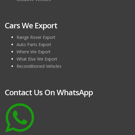
Why Import Used Luxury Cars from UK?
5 December 2016 /
0 Comments
Cars We Export
We all want to be a proud owner of one of the brand new or
used luxury cars that has the best features but are neve [...]
Range Rover Export
Auto Parts Export
Where We Export
What Else We Export
Reconditioned Vehicles
Contact Us On WhatsApp