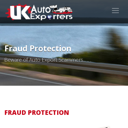
Fraud Protection
Beware of Auto Export Scammers... .. .
FRAUD PROTECTION