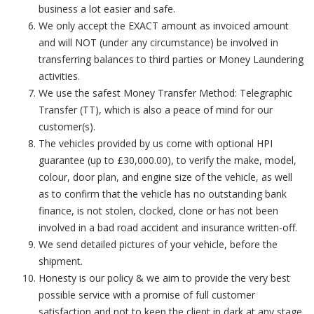
business a lot easier and safe.
We only accept the EXACT amount as invoiced amount
and will NOT (under any circumstance) be involved in
transferring balances to third parties or Money Laundering
activities.
We use the safest Money Transfer Method: Telegraphic
Transfer (TT), which is also a peace of mind for our
customer(s).
The vehicles provided by us come with optional HPI
guarantee (up to £30,000.00), to verify the make, model,
colour, door plan, and engine size of the vehicle, as well
as to confirm that the vehicle has no outstanding bank
finance, is not stolen, clocked, clone or has not been
involved in a bad road accident and insurance written-off.
We send detailed pictures of your vehicle, before the
shipment.
Honesty is our policy & we aim to provide the very best
possible service with a promise of full customer
satisfaction and not to keep the client in dark at any stage