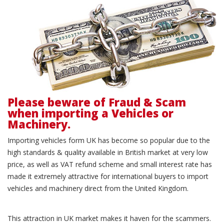
Please beware of Fraud & Scam
when importing a Vehicles or
Machinery.
Importing vehicles form UK has become so popular due to the
high standards & quality available in British market at very low
price, as well as VAT refund scheme and small interest rate has
made it extremely attractive for international buyers to import
vehicles and machinery direct from the United Kingdom.
This attraction in UK market makes it haven for the scammers.