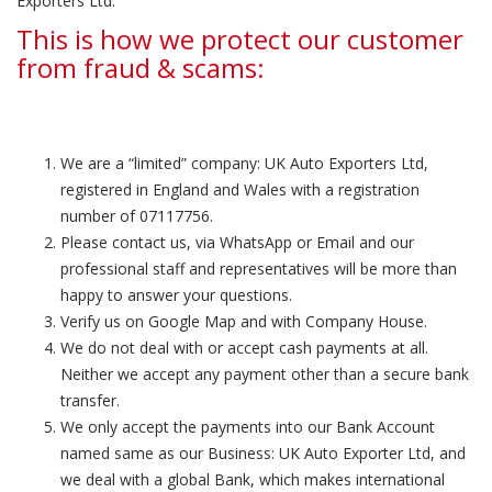
Exporters Ltd.
This is how we protect our customer
from fraud & scams:
We are a “limited” company: UK Auto Exporters Ltd,
registered in England and Wales with a registration
number of 07117756.
Please contact us, via WhatsApp or Email and our
professional staff and representatives will be more than
happy to answer your questions.
Verify us on Google Map and with Company House.
We do not deal with or accept cash payments at all.
Neither we accept any payment other than a secure bank
transfer.
We only accept the payments into our Bank Account
named same as our Business: UK Auto Exporter Ltd, and
we deal with a global Bank, which makes international