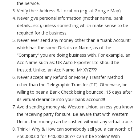
the Service.
Verify their Address & Location (e.g. at Google Map).
Never give personal information (mother name, bank
details…etc), unless something which make sense to be
required for the business.
Never-ever send any money other than a “Bank Account”
which has the same Details or Name, as of the
“Company” you are doing business with. For example, an
Acc Name such as: UK Auto Exporter Ltd should be
trusted. Unlike, an Acc Name: Mr XYZ???.
Never accept any Refund or Money Transfer Method
other than the Telegraphic Transfer (TT). Otherwise, be
willing to bear a Bank Check being bounced, 15 days after
its virtual clearance into your bank account!!!
Avoid sending money via Western Union, unless you know
the receiving party for sure. Be aware that with Western
Union, the money can be cashed without any virtual trace.
Think!!! Why & How can somebody sell you a car worth of
£50,000.00 for £40,000.00??? Can it be Stolen? With